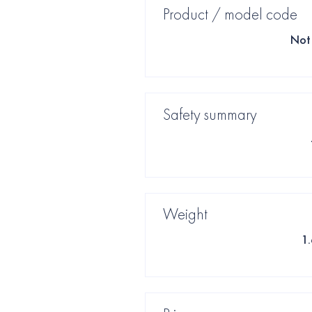
Product / model code
Not 
Safety summary
Weight
1