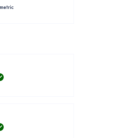
metric