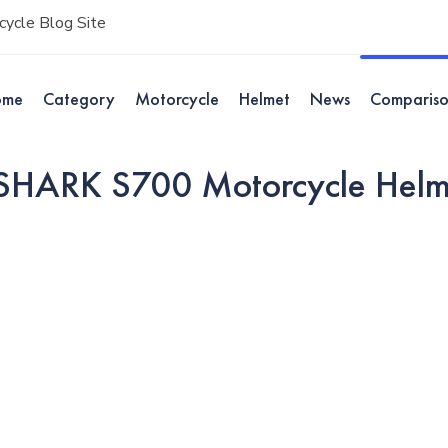
ycle Blog Site
ome
Category
Motorcycle
Helmet
News
Comparis
 SHARK S700 Motorcycle Helm