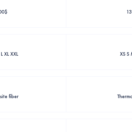
00$
1
 L XL XXL
XS S 
ite fiber
Thermo