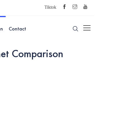
Tiktok
on
Contact
et Comparison