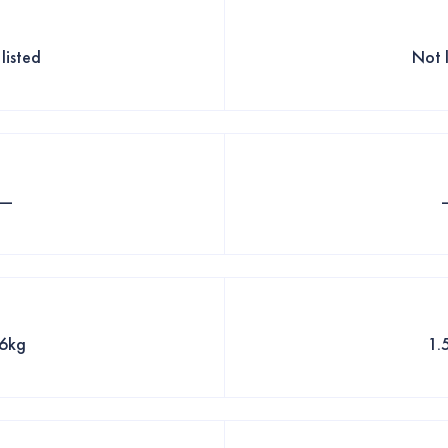
listed
Not 
—
.6kg
1.