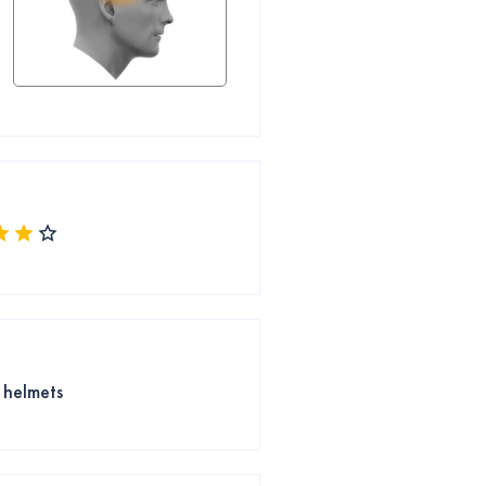
e helmets