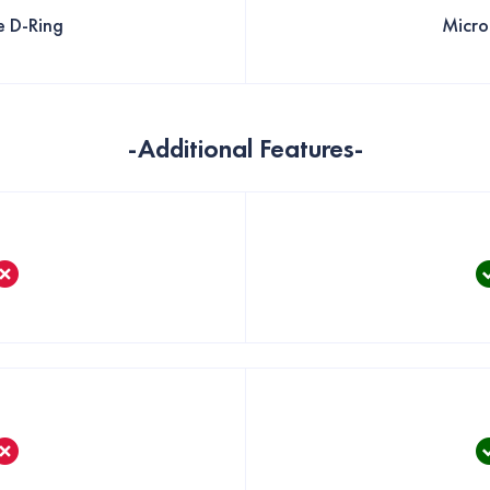
e D-Ring
Micro
-Additional Features-