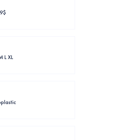
39$
M L XL
plastic