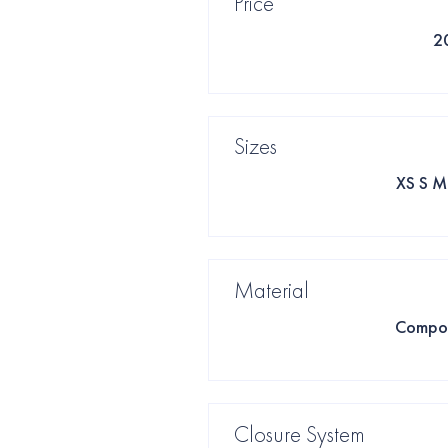
Price
2
Sizes
XS S M
Material
Compos
Closure System