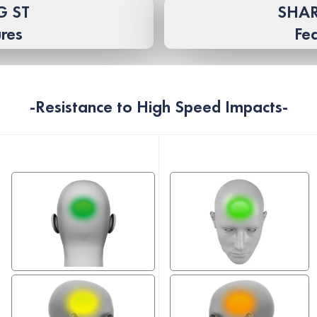
G ST
SHAR
res
Fe
-Resistance to High Speed ​​Impacts-