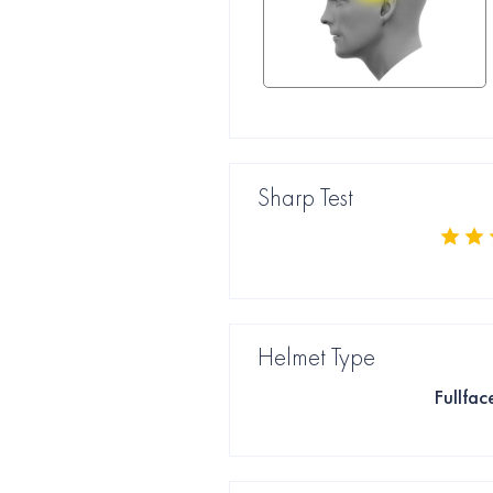
Sharp Test
Helmet Type
Fullfac