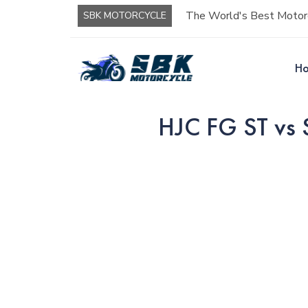
The World's Best Motorc
SBK MOTORCYCLE
H
HJC FG ST vs