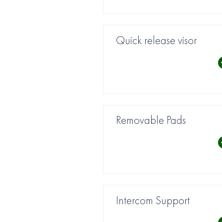
Quick release visor
Removable Pads
Intercom Support