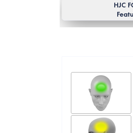
HJC F
Featu