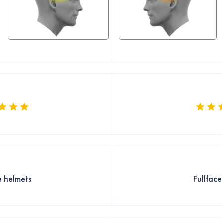
e helmets
Fullfac