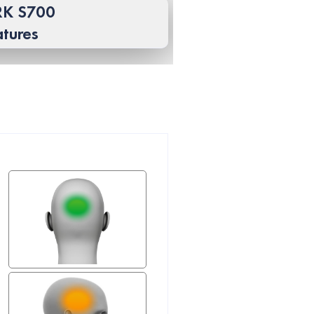
K S700
atures