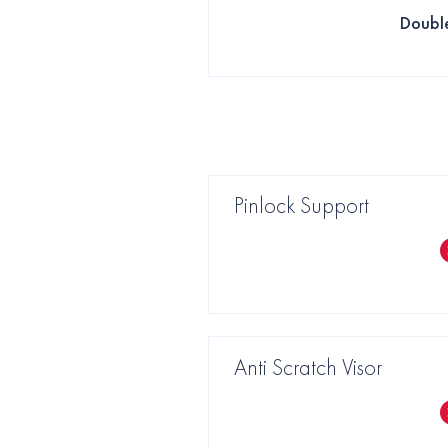
Doubl
Pinlock Support
Anti Scratch Visor