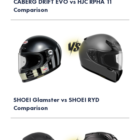
CABERG DRIFT EVO vs HJC RPHA 11
Comparison
SHOEI Glamster vs SHOEI RYD
Comparison