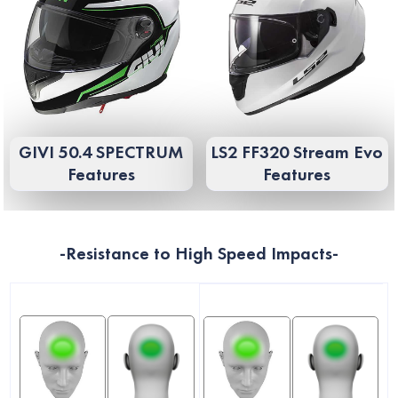
GIVI 50.4 SPECTRUM
LS2 FF320 Stream Evo
Features
Features
-Resistance to High Speed ​​Impacts-