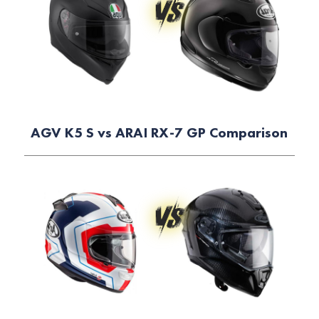
AGV K5 S vs ARAI RX-7 GP Comparison