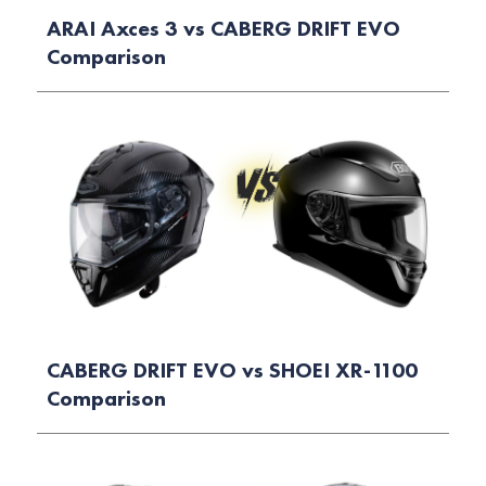
ARAI Axces 3 vs CABERG DRIFT EVO
Comparison
CABERG DRIFT EVO vs SHOEI XR-1100
Comparison