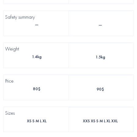
Safety summary
—
—
Weight
1.4kg
1.5kg
Price
80$
90$
Sizes
XS S M L XL
XXS XS S M L XL XXL