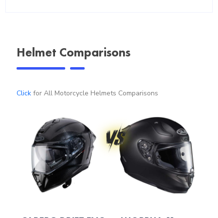
Helmet Comparisons
Click
for All Motorcycle Helmets Comparisons