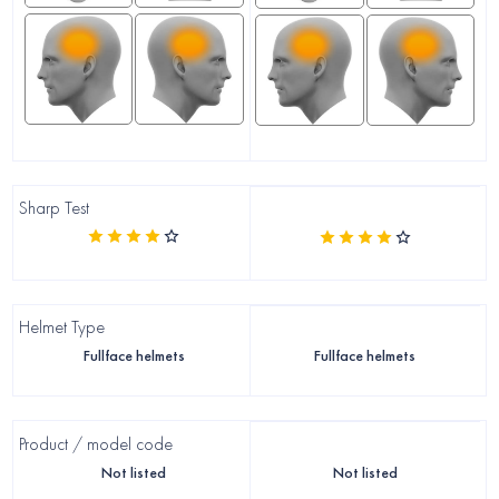
Sharp Test
Helmet Type
Fullface helmets
Fullface helmets
Product / model code
Not listed
Not listed