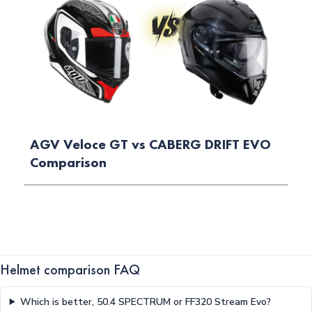
AGV Veloce GT vs CABERG DRIFT EVO
Comparison
Helmet comparison FAQ
Which is better, 50.4 SPECTRUM or FF320 Stream Evo?