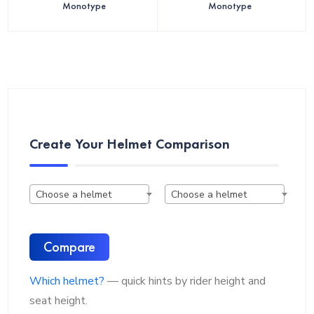
Monotype
Monotype
Create Your Helmet Comparison
Choose a helmet
Choose a helmet
Compare
Which helmet?
— quick hints by rider height and
seat height.