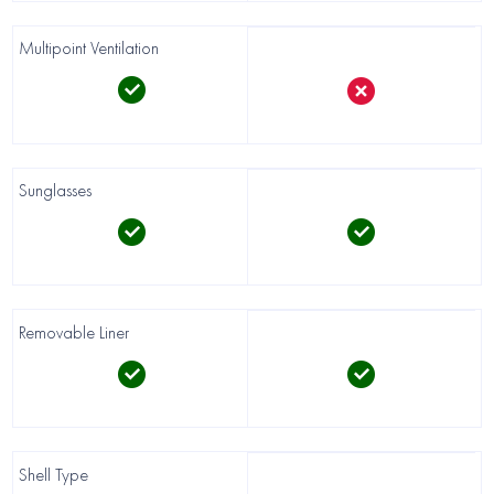
Multipoint Ventilation
Sunglasses
Removable Liner
Shell Type