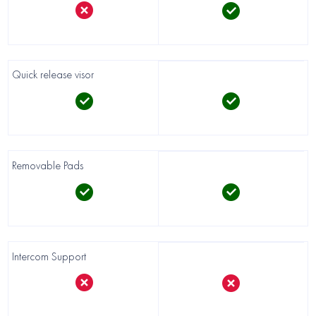
Quick release visor
Removable Pads
Intercom Support