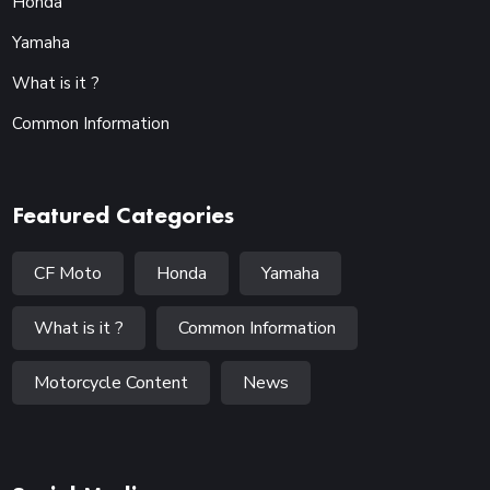
Honda
Yamaha
What is it ?
Common Information
Featured Categories
CF Moto
Honda
Yamaha
What is it ?
Common Information
Motorcycle Content
News