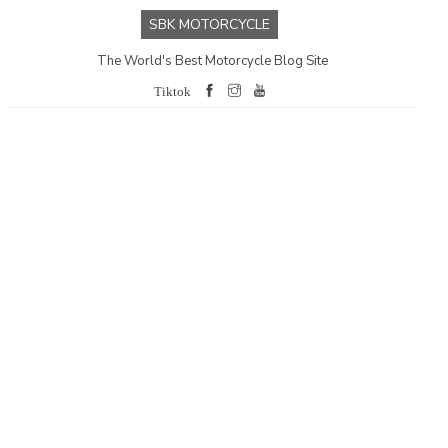
SBK MOTORCYCLE
The World's Best Motorcycle Blog Site
Tiktok