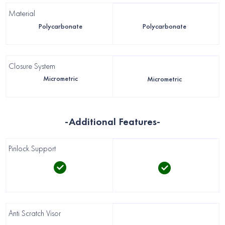
Material
Polycarbonate
Polycarbonate
Closure System
Micrometric
Micrometric
-Additional Features-
Pinlock Support
Anti Scratch Visor