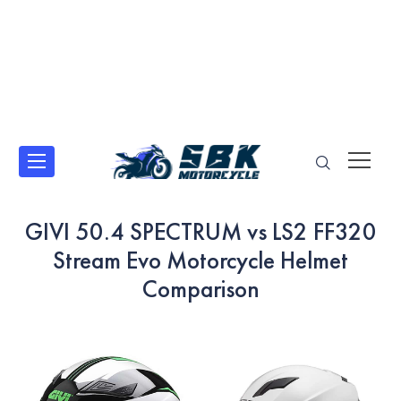
GIVI 50.4 SPECTRUM vs LS2 FF320
Stream Evo Motorcycle Helmet
Comparison