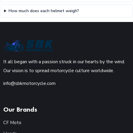
How much does each helmet weigh?
It all began with a passion struck in our hearts by the wind.
Our vision is to spread motorcycle culture worldwide.
info@sbkmotorcycle.com
Our Brands
CF Moto