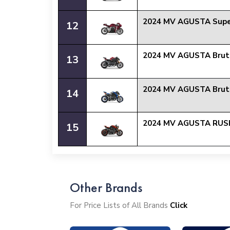
2024 MV AGUSTA Supe
12
2024 MV AGUSTA Brut
13
2024 MV AGUSTA Brut
14
2024 MV AGUSTA RUS
15
Other Brands
For Price Lists of All Brands
Click