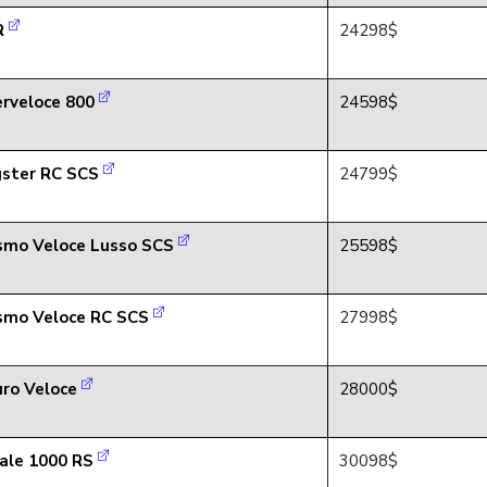
R
24298$
rveloce 800
24598$
ster RC SCS
24799$
smo Veloce Lusso SCS
25598$
smo Veloce RC SCS
27998$
ro Veloce
28000$
ale 1000 RS
30098$