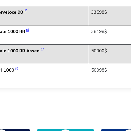
rveloce 98
33598$
ale 1000 RR
38198$
ale 1000 RR Assen
50000$
H 1000
50098$