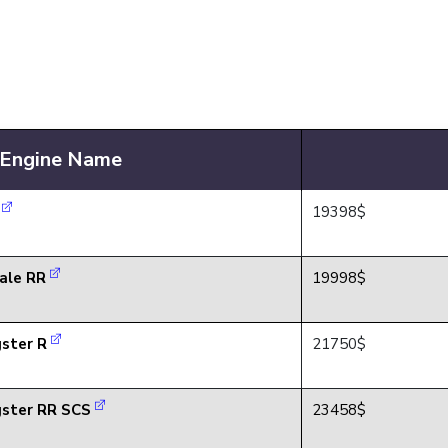
Engine Name
R
19398$
ale RR
19998$
ster R
21750$
ster RR SCS
23458$