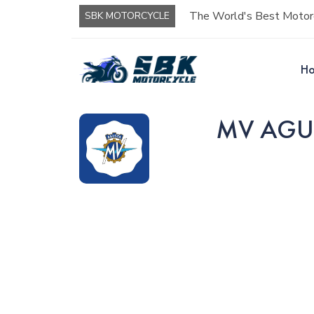
The World's Best Motorc
SBK MOTORCYCLE
H
MV AGUST