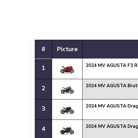
#
Picture
2024 MV AGUSTA F3 
1
2024 MV AGUSTA Brut
2
2024 MV AGUSTA Drag
3
2024 MV AGUSTA Drag
4