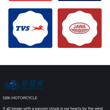
SBK MOTORCYCLE
It all began with a passion struck in our hearts by the wind.