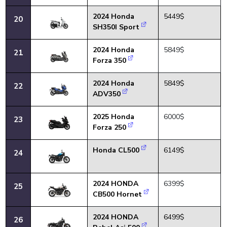
2024 Honda
5449$
20
SH350I Sport
2024 Honda
5849$
21
Forza 350
2024 Honda
5849$
22
ADV350
2025 Honda
6000$
23
Forza 250
Honda CL500
6149$
24
2024 HONDA
6399$
25
CB500 Hornet
2024 HONDA
6499$
26