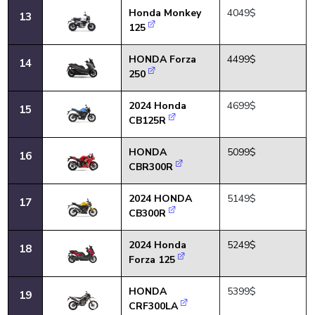
Honda Monkey
4049$
13
125
HONDA Forza
4499$
14
250
2024 Honda
4699$
15
CB125R
HONDA
5099$
16
CBR300R
2024 HONDA
5149$
17
CB300R
2024 Honda
5249$
18
Forza 125
HONDA
5399$
19
CRF300LA