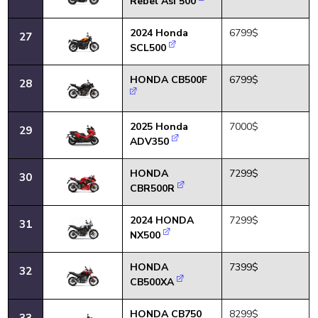
Rebel Asi 500
2024 Honda
6799$
27
SCL500
HONDA CB500F
6799$
28
2025 Honda
7000$
29
ADV350
HONDA
7299$
30
CBR500R
2024 HONDA
7299$
31
NX500
HONDA
7399$
32
CB500XA
HONDA CB750
8299$
33