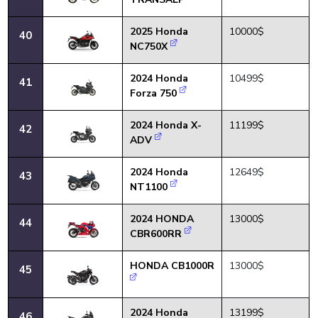
2025 Honda
10000$
40
NC750X
2024 Honda
10499$
41
Forza 750
2024 Honda X-
11199$
42
ADV
2024 Honda
12649$
43
NT1100
2024 HONDA
13000$
44
CBR600RR
HONDA CB1000R
13000$
45
2024 Honda
13199$
46