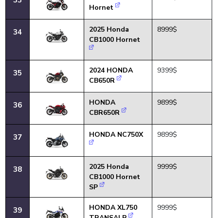
Hornet
2025 Honda
8999$
34
CB1000 Hornet
2024 HONDA
9399$
35
CB650R
HONDA
9899$
36
CBR650R
HONDA NC750X
9899$
37
2025 Honda
9999$
38
CB1000 Hornet
SP
HONDA XL750
9999$
39
TRANSALP