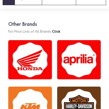
Other Brands
For Price Lists of All Brands
Click