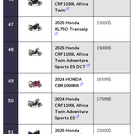
CRF1100L Africa
Twin
2025 Honda
15000$
47
XL75O Transalp
2025 Honda
15000$
48
CRF1100L Africa
Twin Adventure
Sports ES DCT
2024 HONDA
16599$
49
CBR1000RR
2024 Honda
17599$
50
CRF1100L Africa
Twin Adventure
Sports ES
2025 Honda
25000$
51