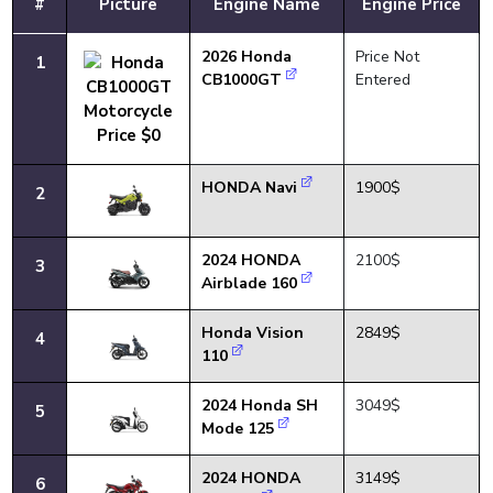
#
Picture
Engine Name
Engine Price
2026 Honda
Price Not
1
CB1000GT
Entered
HONDA Navi
1900$
2
2024 HONDA
2100$
3
Airblade 160
Honda Vision
2849$
4
110
2024 Honda SH
3049$
5
Mode 125
2024 HONDA
3149$
6