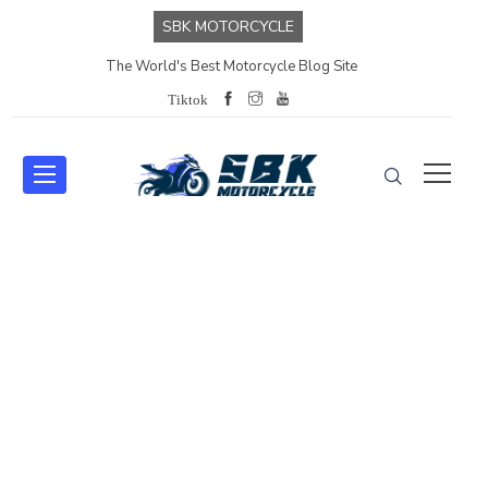
SBK MOTORCYCLE
The World's Best Motorcycle Blog Site
Tiktok