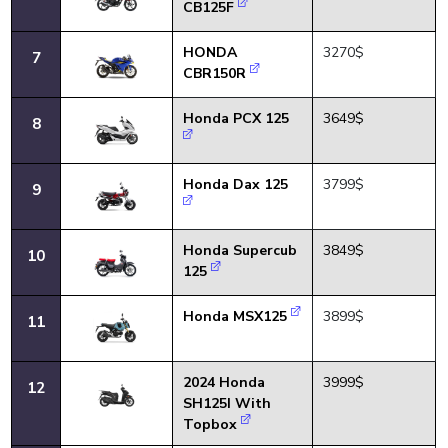
CB125F
HONDA
3270$
7
CBR150R
Honda PCX 125
3649$
8
Honda Dax 125
3799$
9
Honda Supercub
3849$
10
125
Honda MSX125
3899$
11
2024 Honda
3999$
12
SH125I With
Topbox