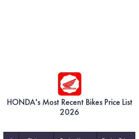
HONDA's Most Recent Bikes Price List
2026