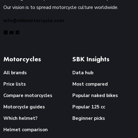
Our vision is to spread motorcycle culture worldwide.
info@sbkmotorcycle.com
Motorcycles
SBK Insights
All brands
Data hub
Price lists
Most compared
Compare motorcycles
Popular naked bikes
Motorcycle guides
Popular 125 cc
Which helmet?
Beginner picks
Helmet comparison