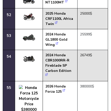
NT1100MT
2025 Honda
25000$
52
CRF1100L Africa
Twin
2024 Honda
25599$
53
GL1800 Gold
Wing
2024 Honda
26749$
54
CBR1000RR-R
Fireblade SP
Carbon Edition
2026 Honda
380000$
55
Forza 125